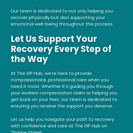
Our team is dedicated to not only helping you
recover physically but also supporting your
emotional well-being throughout this process.
Let Us Support Your
Recovery Every Step of
the Way
At The GP Hub, we’re here to provide
compassionate, professional care when you
need it most. Whether it’s guiding you through
your workers compensation claim or helping you
get back on your feet, our team is dedicated to
ensuring you receive the support you deserve.
Let us help you navigate your path to recovery
with confidence and care at The GP Hub on
Thynne Street.