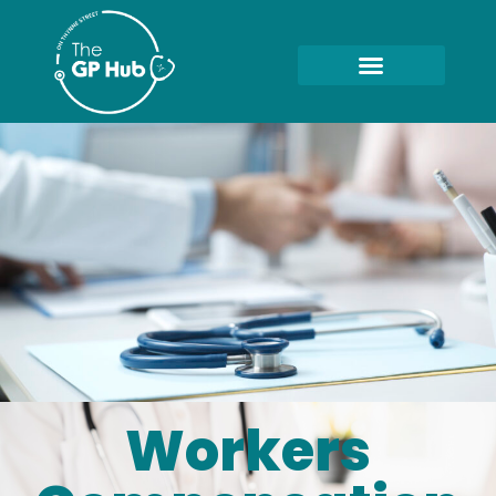
Workers