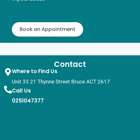
Book an Appointment
Contact
Where to Find Us
Unit 33 21 Thynne Street Bruce ACT 2617
Call Us
0251047377