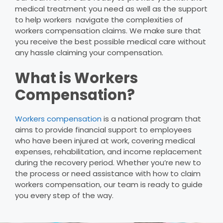
medical treatment you need as well as the support
to help workers navigate the complexities of
workers compensation claims. We make sure that
you receive the best possible medical care without
any hassle claiming your compensation.
What is Workers
Compensation?
Workers compensation
is a national program that
aims to provide financial support to employees
who have been injured at work, covering medical
expenses, rehabilitation, and income replacement
during the recovery period. Whether you’re new to
the process or need assistance with how to claim
workers compensation, our team is ready to guide
you every step of the way.