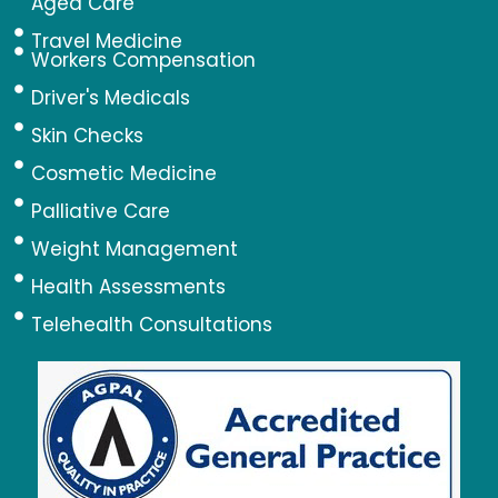
Aged Care
Travel Medicine
Workers Compensation
Driver's Medicals
Skin Checks
Cosmetic Medicine
Palliative Care
Weight Management
Health Assessments
Telehealth Consultations