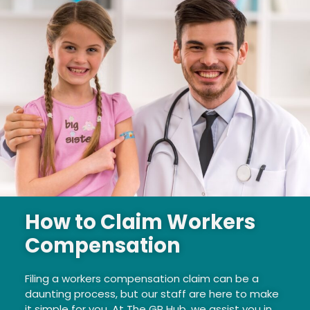
How to Claim Workers
Compensation
Filing a workers compensation claim can be a
daunting process, but our staff are here to make
it simple for you. At The GP Hub, we assist you in