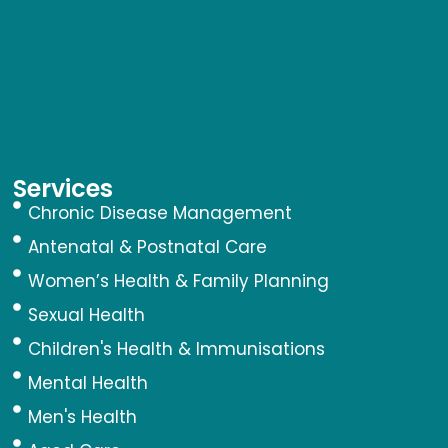
Services
Chronic Disease Management
Antenatal & Postnatal Care
Women’s Health & Family Planning
Sexual Health
Children's Health & Immunisations
Mental Health
Men's Health