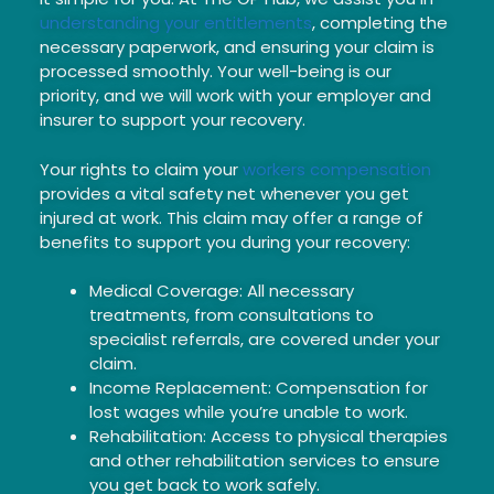
understanding your entitlements
, completing the
necessary paperwork, and ensuring your claim is
processed smoothly. Your well-being is our
priority, and we will work with your employer and
insurer to support your recovery.
Your rights to claim your
workers compensation
provides a vital safety net whenever you get
injured at work. This claim may offer a range of
benefits to support you during your recovery:
Medical Coverage: All necessary
treatments, from consultations to
specialist referrals, are covered under your
claim.
Income Replacement: Compensation for
lost wages while you’re unable to work.
Rehabilitation: Access to physical therapies
and other rehabilitation services to ensure
you get back to work safely.