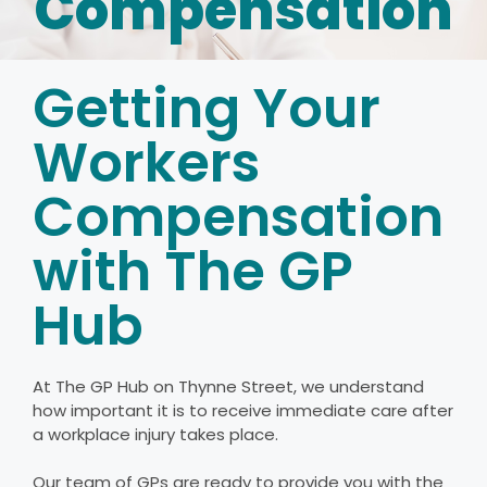
Compensation
Getting Your
Workers
Compensation
with The GP
Hub
At The GP Hub on Thynne Street, we understand
how important it is to receive immediate care after
a workplace injury takes place.
Our team of GPs are ready to provide you with the