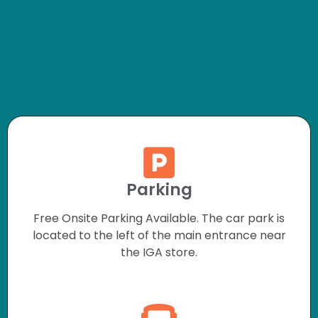
Parking
Free Onsite Parking Available. The car park is
located to the left of the main entrance near
the IGA store.