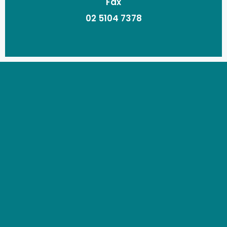
Fax
02 5104 7378