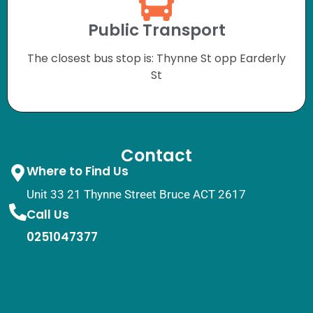
Public Transport
The closest bus stop is: Thynne St opp Earderly
St
Contact
Where to Find Us
Unit 33 21 Thynne Street Bruce ACT 2617
Call Us
0251047377