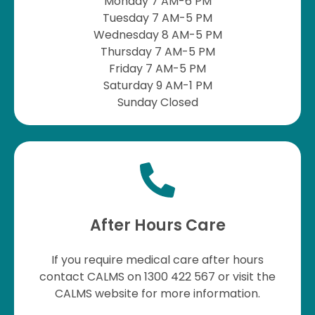
Monday 7 AM-6 PM
Tuesday 7 AM-5 PM
Wednesday 8 AM-5 PM
Thursday 7 AM-5 PM
Friday 7 AM-5 PM
Saturday 9 AM-1 PM
Sunday Closed
After Hours Care
If you require medical care after hours
contact CALMS on 1300 422 567 or visit the
CALMS website for more information.