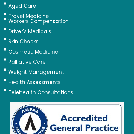
Aged Care
Travel Medicine
Workers Compensation
Driver's Medicals
Skin Checks
Cosmetic Medicine
Palliative Care
Weight Management
Health Assessments
Telehealth Consultations