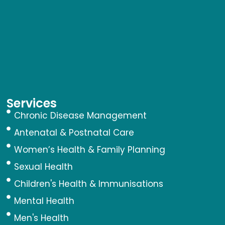
Services
Chronic Disease Management
Antenatal & Postnatal Care
Women’s Health & Family Planning
Sexual Health
Children's Health & Immunisations
Mental Health
Men's Health