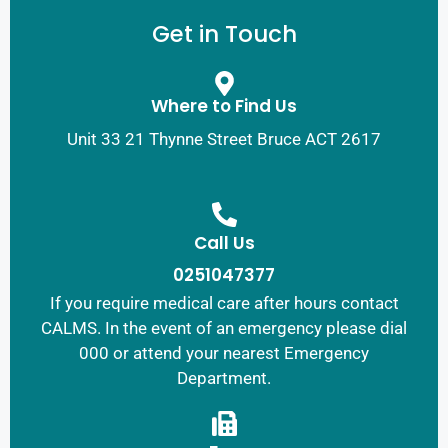
Get in Touch
Where to Find Us
Unit 33 21 Thynne Street Bruce ACT 2617
Call Us
0251047377
If you require medical care after hours contact
CALMS. In the event of an emergency please dial
000 or attend your nearest Emergency
Department.