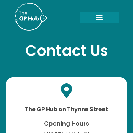
Contact Us
The GP Hub on Thynne Street
Opening Hours