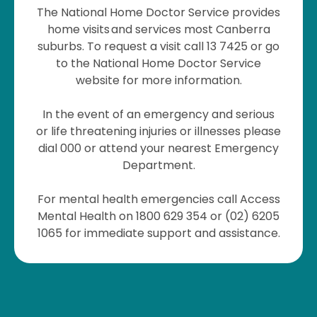
The National Home Doctor Service provides
home visits and services most Canberra
suburbs. To request a visit call 13 7425 or go
to the National Home Doctor Service
website for more information.
In the event of an emergency and serious
or life threatening injuries or illnesses please
dial 000 or attend your nearest Emergency
Department.
For mental health emergencies call Access
Mental Health on 1800 629 354 or (02) 6205
1065 for immediate support and assistance.