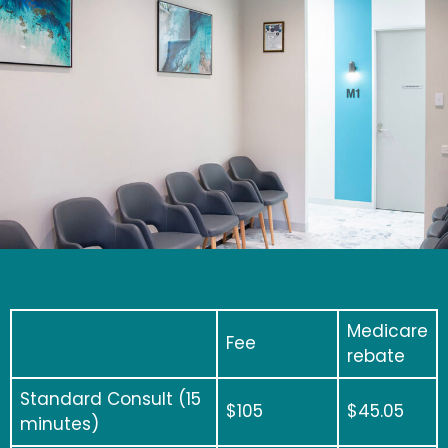
Medicare
Fee
rebate
Standard Consult (15
$
105
$45.05
minutes)