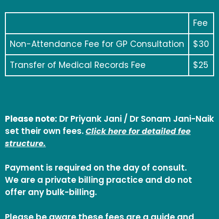
Fee
Non-Attendance Fee for GP Consultation
$30
Transfer of Medical Records Fee
$25
Please note:
Dr Priyank Jani / Dr Sonam Jani-Naik
set their own fees.
Click here for detailed fee
structure.
Payment is required on the day of consult.
We are a private billing practice and do not
offer any bulk-billing.
Please be aware these fees are a guide and