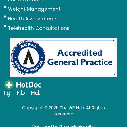
Weight Management
Health Assessments
Telehealth Consultations
I.g
F.b
Hd.
Copyright © 2025 The GP Hub. All Rights
Reserved
Managed by
Grow My Hospital