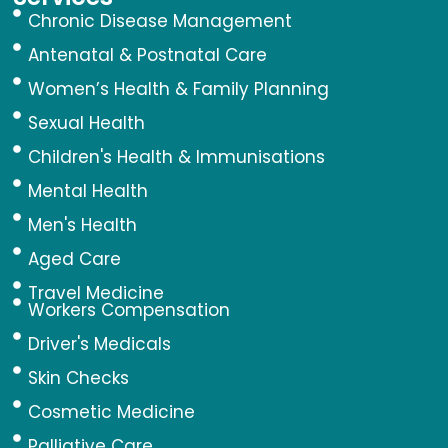
Chronic Disease Management
Antenatal & Postnatal Care
Women’s Health & Family Planning
Sexual Health
Children's Health & Immunisations
Mental Health
Men's Health
Aged Care
Travel Medicine
Workers Compensation
Driver's Medicals
Skin Checks
Cosmetic Medicine
Palliative Care