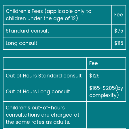
Children’s Fees (applicable only to
Fee
children under the age of 12)
Standard consult
$75
Long consult
$115
Fee
Out of Hours Standard consult
$125
$165-$205(by
Out of Hours Long consult
complexity)
Children’s out-of-hours
consultations are charged at
the same rates as adults.