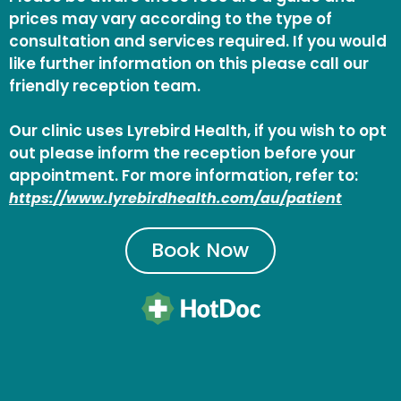
prices may vary according to the type of
consultation and services required. If you would
like further information on this please call our
friendly reception team.
Our clinic uses Lyrebird Health, if you wish to opt
out please inform the reception before your
appointment. For more information, refer to:
https://www.lyrebirdhealth.com/au/patient
Book Now