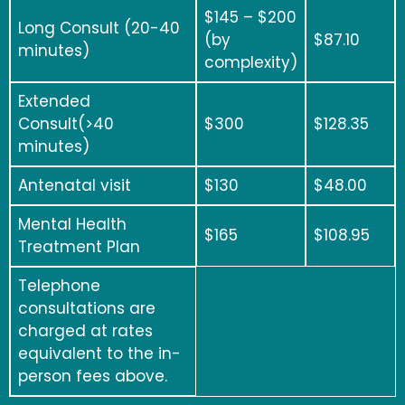
$
145 – $200
Long Consult (20-40
(by
$87.10
minutes)
complexity)
Extended
Consult(>40
$300
$128.35
minutes)
Antenatal visit
$130
$48.00
Mental Health
$165
$108.95
Treatment Plan
Telephone
consultations are
charged at rates
equivalent to the in-
person fees above.