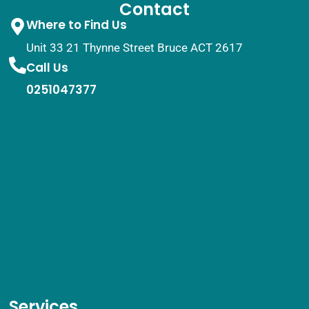
Contact
Where to Find Us
Unit 33 21 Thynne Street Bruce ACT 2617
Call Us
0251047377
Services