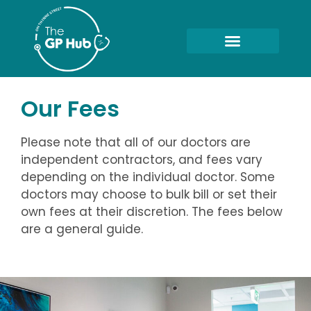
Our Fees
Please note that all of our doctors are
independent contractors, and fees vary
depending on the individual doctor. Some
doctors may choose to bulk bill or set their
own fees at their discretion. The fees below
are a general guide.