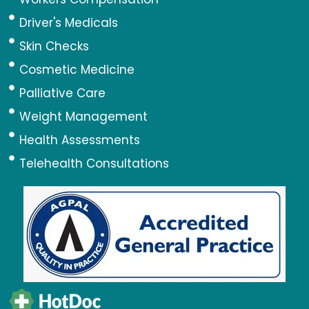
Driver's Medicals
Skin Checks
Cosmetic Medicine
Palliative Care
Weight Management
Health Assessments
Telehealth Consultations