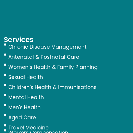
Services
Chronic Disease Management
Antenatal & Postnatal Care
Women’s Health & Family Planning
Sexual Health
Children's Health & Immunisations
Mental Health
Men's Health
Aged Care
Travel Medicine
Workers Compensation