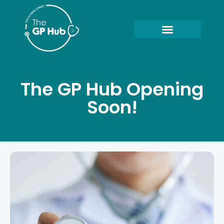
The GP Hub Opening
Soon!