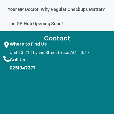
Your GP Doctor: Why Regular Checkups Matter?
The GP Hub Opening Soon!
Contact
Where to Find Us
Unit 33 21 Thynne Street Bruce ACT 2617
Call Us
0251047377