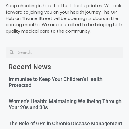
Keep checking in here for the latest updates. We look
forward to joining you on your health journey.The GP
Hub on Thynne Street will be opening its doors in the
coming months. We are so excited to be bringing high
quality medical care to the community.
Recent News
Immunise to Keep Your Children’s Health
Protected
Women’s Health: Maintaining Wellbeing Through
Your 20s and 30s
The Role of GPs in Chronic Disease Management