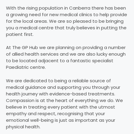
With the rising population in Canberra there has been
a growing need for new medical clinics to help provide
for the local areas. We are so pleased to be bringing
you a medical centre that truly believes in putting the
patient first.
At The GP Hub we are planning on providing a number
of allied health services and we are also lucky enough
to be located adjacent to a fantastic specialist
Paediatric centre.
We are dedicated to being a reliable source of
medical guidance and supporting you through your
health journey with evidence-based treatments.
Compassion is at the heart of everything we do. We
believe in treating every patient with the utmost
empathy and respect, recognising that your
emotional well-being is just as important as your
physical health.