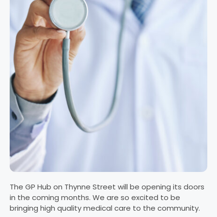
The GP Hub on Thynne Street will be opening its doors
in the coming months. We are so excited to be
bringing high quality medical care to the community.